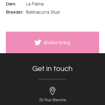
Dam:
La Palina
Breeder:
Ballinacurra Stud
@almracing
Get in touch
20 Rue Blanche