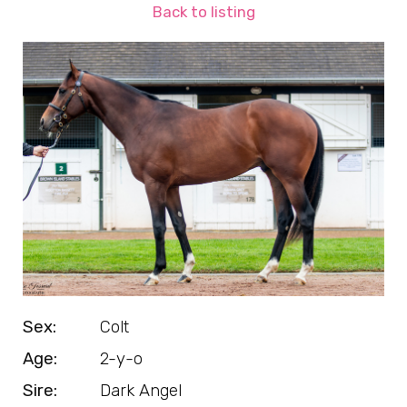
Back to listing
Sex:
Colt
Age:
2-y-o
Sire:
Dark Angel