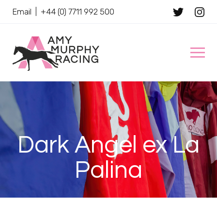
Email
|
+44 (0) 7711 992 500
Client Name
Dark Angel ex La
Palina