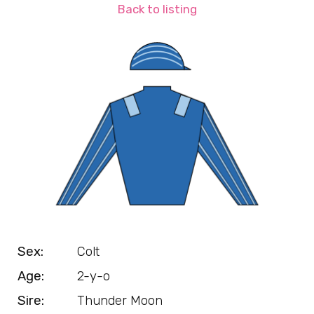
Back to listing
Sex:
Colt
Age:
2-y-o
Sire:
Thunder Moon