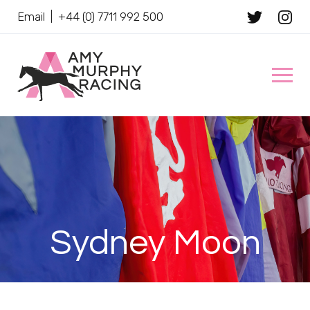
Email
|
+44 (0) 7711 992 500
Client Name
Sydney Moon