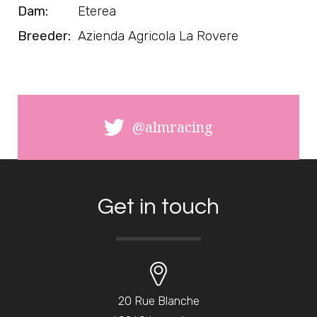
Dam:
Eterea
Breeder:
Azienda Agricola La Rovere
@almracing
Get in touch
20 Rue Blanche