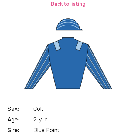
Back to listing
Sex:
Colt
Age:
2-y-o
Sire:
Blue Point