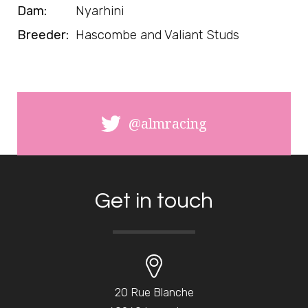
Dam:
Nyarhini
Breeder:
Hascombe and Valiant Studs
@almracing
Get in touch
20 Rue Blanche