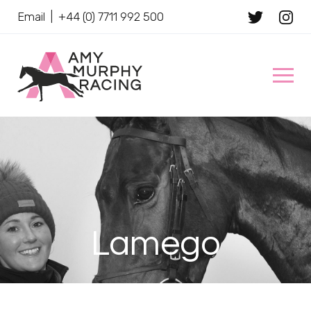
Email
|
+44 (0) 7711 992 500
Client Name
Lamego