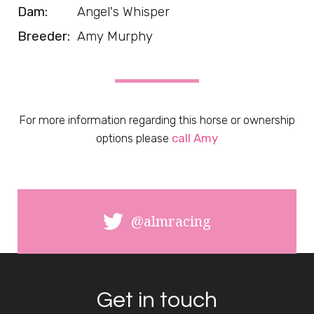
Dam:
Angel's Whisper
Breeder:
Amy Murphy
For more information regarding this horse or ownership
options please
call Amy
@almracing
Get in touch