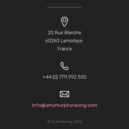
20 Rue Blanche
60260 Lamorlaye
France
+44 (0) 7711 992 500
info@amymurphyracing.com
© ALM Racing 2016