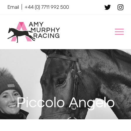
Email
|
+44 (0) 7711 992 500
Client Name
Piccolo Angelo