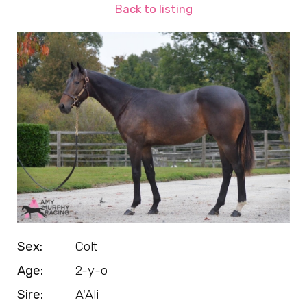
Back to listing
Sex:
Colt
Age:
2-y-o
Sire:
A'Ali