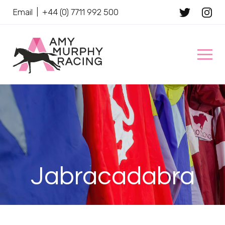
Email
|
+44 (0) 7711 992 500
Client Name
Jabracadabra