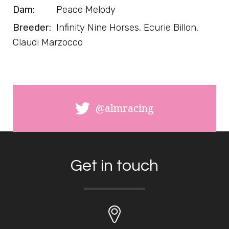
Dam:
Peace Melody
Breeder:
Infinity Nine Horses, Ecurie Billon,
Claudi Marzocco
@almracing
Get in touch