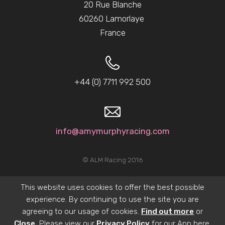
20 Rue Blanche
60260 Lamorlaye
France
+44 (0) 7711 992 500
info@amymurphyracing.com
© ALM Racing 2016
This website uses cookies to offer the best possible
experience. By continuing to use the site you are
agreeing to our usage of cookies.
Find out more
or
Close.
Please view our
Privacy Policy
for our App here.