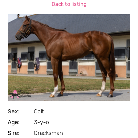
Back to listing
Sex:
Colt
Age:
3-y-o
Sire:
Cracksman