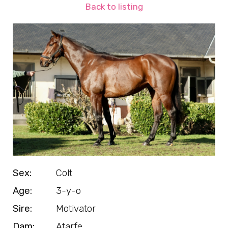
Back to listing
Sex:
Colt
Age:
3-y-o
Sire:
Motivator
Dam:
Atarfe