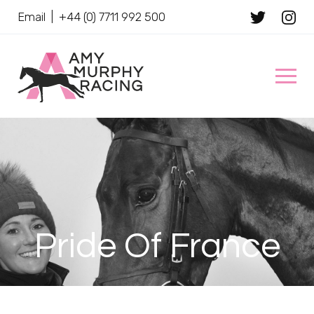
Email
|
+44 (0) 7711 992 500
Client Name
Pride Of France