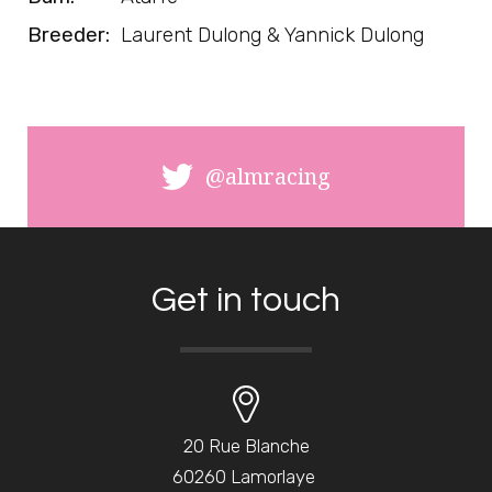
Breeder:
Laurent Dulong & Yannick Dulong
@almracing
Get in touch
20 Rue Blanche
60260 Lamorlaye